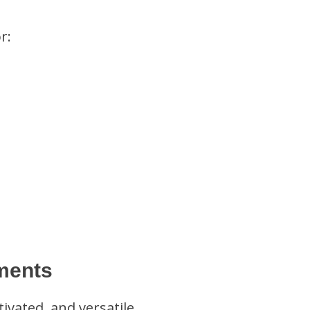
r:
ments
vated, and versatile