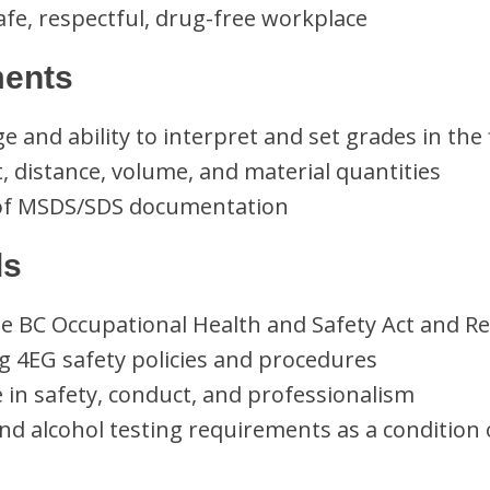
fe, respectful, drug-free workplace
ments
 and ability to interpret and set grades in the 
ht, distance, volume, and material quantities
of MSDS/SDS documentation
ds
e BC Occupational Health and Safety Act and Re
 4EG safety policies and procedures
e in safety, conduct, and professionalism
nd alcohol testing requirements as a conditio