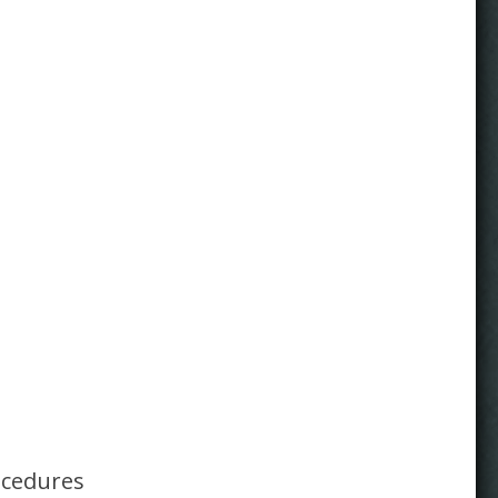
ocedures