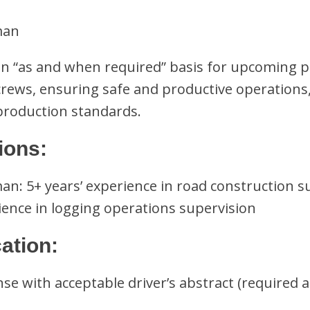
man
n “as and when required” basis for upcoming p
 crews, ensuring safe and productive operations
 production standards.
ions:
n: 5+ years’ experience in road construction s
ience in logging operations supervision
cation:
ense with acceptable driver’s abstract (required a
: