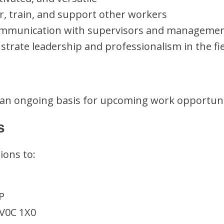
r, train, and support other workers
ommunication with supervisors and manageme
trate leadership and professionalism in the fi
 an ongoing basis for upcoming work opportuni
s
ions to:
P
 V0C 1X0