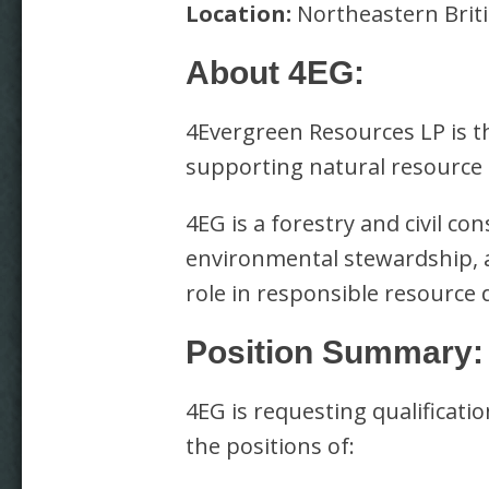
Location:
Northeastern Briti
About 4EG:
4Evergreen Resources LP is th
supporting natural resource
4EG is a forestry and civil co
environmental stewardship, a
role in responsible resource
Position Summary:
4EG is requesting qualifica
the positions of: