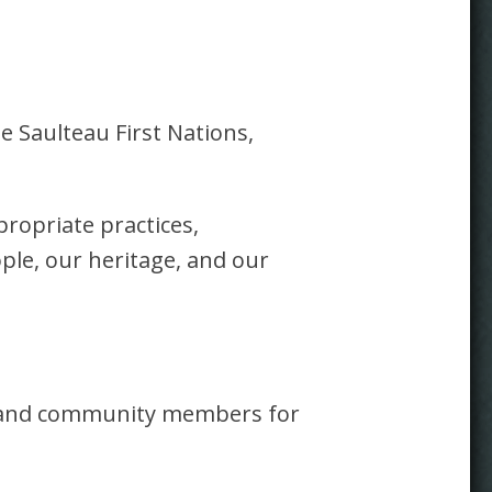
e Saulteau First Nations,
propriate practices,
ple, our heritage, and our
rs and community members for