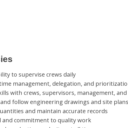
ies
lity to supervise crews daily
 time management, delegation, and prioritization
lls with crews, supervisors, management, and 
t, and follow engineering drawings and site plan
 quantities and maintain accurate records
il and commitment to quality work