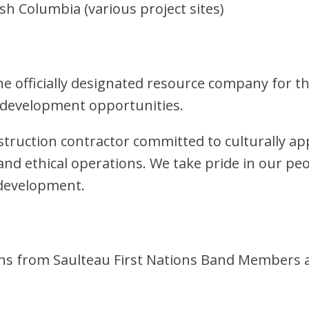
sh Columbia (various project sites)
e officially designated resource company for th
 development opportunities.
nstruction contractor committed to culturally ap
nd ethical operations. We take pride in our peo
 development.
tions from Saulteau First Nations Band Membe