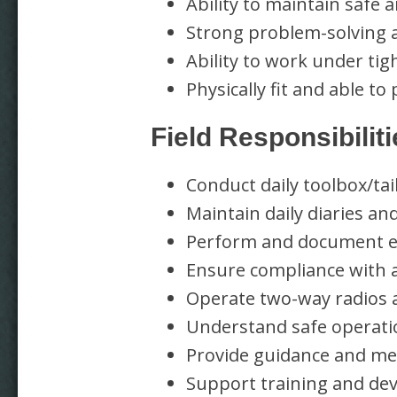
Ability to maintain safe 
Strong problem-solving an
Ability to work under tig
Physically fit and able 
Field Responsibilit
Conduct daily toolbox/ta
Maintain daily diaries and
Perform and document eq
Ensure compliance with a
Operate two-way radios 
Understand safe operat
Provide guidance and m
Support training and dev