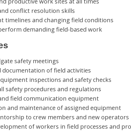
and productive work sites at all times
d conflict resolution skills
ht timelines and changing field conditions
to perform demanding field-based work
ies
ilgate safety meetings
 documentation of field activities
uipment inspections and safety checks
ll safety procedures and regulations
and field communication equipment
ion and maintenance of assigned equipment
entorship to crew members and new operators
elopment of workers in field processes and pr