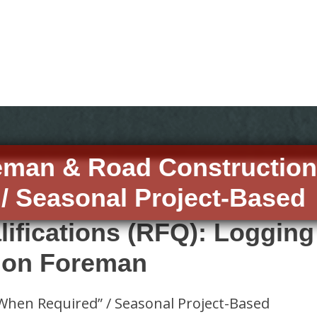
eman & Road Constructio
/ Seasonal Project-Based
lifications (RFQ): Loggin
ion Foreman
When Required” / Seasonal Project-Based