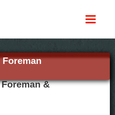
n Foreman
g Foreman &