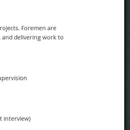
rojects. Foremen are
, and delivering work to
upervision
t interview)