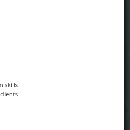
 skills
clients
s