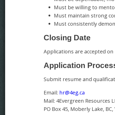
Must be willing to mento
Must maintain strong c
Must consistently demons
Closing Date
Applications are accepted on
Application Proces
Submit resume and qualificat
Email:
hr@4eg.ca
Mail: 4Evergreen Resources L
PO Box 45, Moberly Lake, BC,