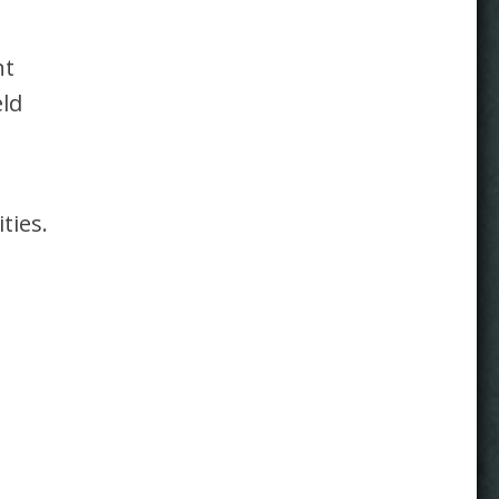
nt
eld
ties.