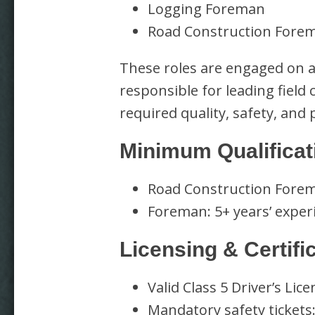
Logging Foreman
Road Construction Fore
These roles are engaged on a
responsible for leading field
required quality, safety, and
Minimum Qualificat
Road Construction Forema
Foreman: 5+ years’ exper
Licensing & Certifi
Valid Class 5 Driver’s Lic
Mandatory safety tickets