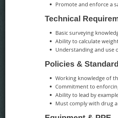
Promote and enforce a sa
Technical Require
Basic surveying knowledge
Ability to calculate weig
Understanding and use 
Policies & Standar
Working knowledge of th
Commitment to enforcing
Ability to lead by exampl
Must comply with drug a
Equipment & PPE