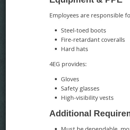
Employees are responsible fo
Steel-toed boots
Fire-retardant coveralls
Hard hats
4EG provides:
Gloves
Safety glasses
High-visibility vests
Additional Require
Must be dependable, moti