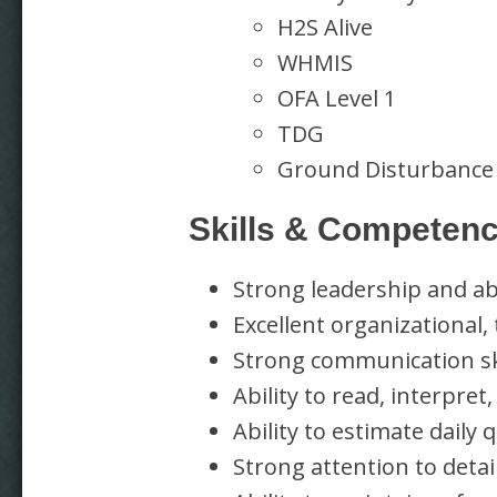
H2S Alive
WHMIS
OFA Level 1
TDG
Ground Disturbance
Skills & Competenc
Strong leadership and abi
Excellent organizational,
Strong communication ski
Ability to read, interpre
Ability to estimate daily
Strong attention to deta