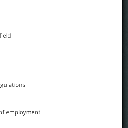
field
gulations
n of employment