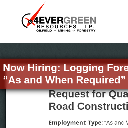
Now Hiring:
Logging For
“As and When Required” 
Request for Qua
Road Construct
Employment Type:
“As and 